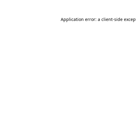
Application error: a
client
-side excep