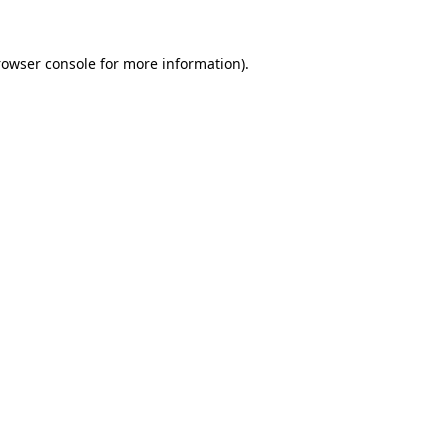
rowser console
for more information).