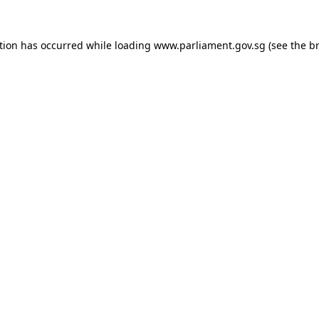
tion has occurred while loading
www.parliament.gov.sg
(see the
b