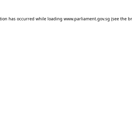
tion has occurred while loading
www.parliament.gov.sg
(see the
b