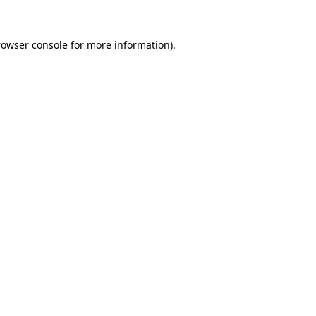
rowser console
for more information).