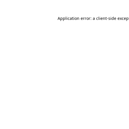
Application error: a
client
-side excep