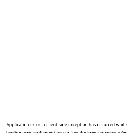
Application error: a
client
-side exception has occurred while
loading
www.parliament.gov.sg
(see the
browser console
for