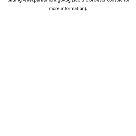
more information).