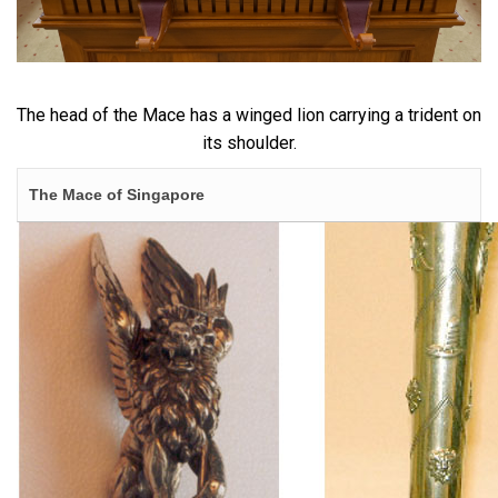
The head of the Mace has a winged lion carrying a trident on
its shoulder.
The Mace of Singapore