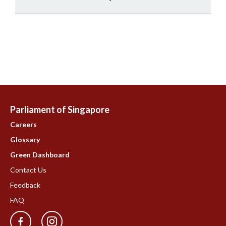
Parliament of Singapore
Careers
Glossary
Green Dashboard
Contact Us
Feedback
FAQ