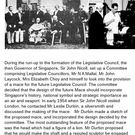
During the run-up to the formation of the Legislative Council, the
then Governor of Singapore, Sir John Nicoll, set up a Committee
comprising Legislative Councillors, Mr N A Mallal, Mr John
Laycock, Mrs Elizabeth Choy and himself to look into the provision
of a mace for the future Legislative Council. The committee
decided that the design of the future Mace should incorporate
Singapore's history, national symbol and strategic importance as
an air and seaport. In early 1954 when Sir John Nicoll visited
London, he contacted Mr Leslie Durbin, a silversmith and
discussed the making of the mace. Mr Durbin made a sketch of
the proposed mace, and incorporated the design decided by the
committee. The most outstanding feature of the proposed mace
was the head which had a figure of a lion. Mr Durbin proposed
that he would make the shaft and a reputed sculptor be engaged