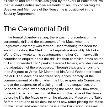
directions and other tasks assigned by the Clerk of Parliament. As
the Serjeant’s duties involve elements of security concerning the
Speaker and Members of the House, he is positioned in the
Security Department.
The Ceremonial Drill
In the formal chamber setting, there was no precedent on the
ceremonial drill and the placement of the Mace when the
Legislative Assembly was formed. Understanding the need for
such formalities, the Clerk of the Legislative Assembly, Mr Loke
Weng Chee, wrote to his counterparts in other Commonwealth
countries to enquire about the drill. He then compiled notes on the
drill and forwarded it to Speaker George Oehlers, who decided on
the adaptation of the procedures. Through trials and errors, the
then Serjeant-at-Arms, Mr Mahmood bin Abdul Wahab perfected
the drill. The Mace drill has three sequences, namely, at the
commencement of sitting, when the House goes into Committee,
and at the suspension of a sitting. In all three sequences, the
Serjeant-at-Arms, when not carrying the Mace, shall bow twice,
once at the Bar and second, at the end of the Table of the House
before he lifts the Mace or when he places the Mace on the Table.
Before he returns to his desk he shall bow (after placing the Mace
on the Table) and again when he is at the Bar (facing Speaker)