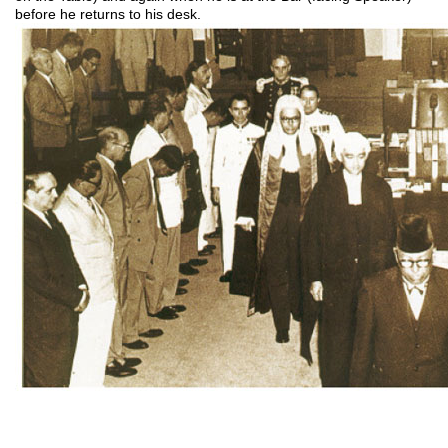
before he returns to his desk.