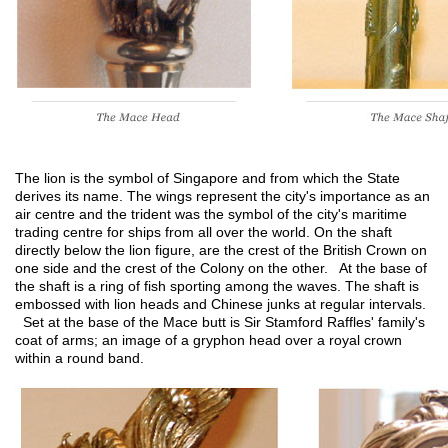
The lion is the symbol of Singapore and from which the State
derives its name. The wings represent the city's importance as an
air centre and the trident was the symbol of the city's maritime
trading centre for ships from all over the world. On the shaft
directly below the lion figure, are the crest of the British Crown on
one side and the crest of the Colony on the other. At the base of
the shaft is a ring of fish sporting among the waves. The shaft is
embossed with lion heads and Chinese junks at regular intervals.
Set at the base of the Mace butt is Sir Stamford Raffles' family's
coat of arms; an image of a gryphon head over a royal crown
within a round band.