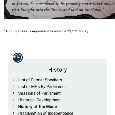
1
1000 guineas is equivalent to roughly $9,215 today
History
List of Former Speakers
List of MPs By Parliament
Sessions of Parliament
Historical Development
History of the Mace
Proclamation of Independence