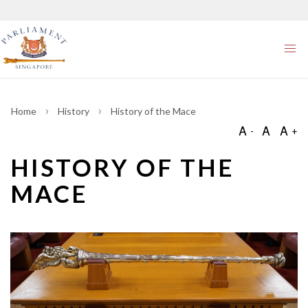
Home
History
History of the Mace
HISTORY OF THE
MACE