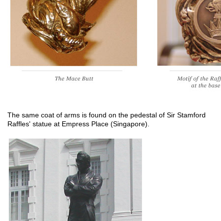
The same coat of arms is found on the pedestal of Sir Stamford
Raffles' statue at Empress Place (Singapore).