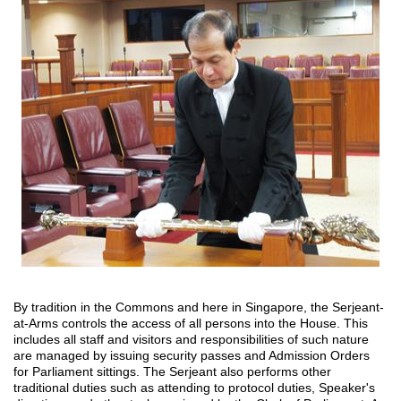
By tradition in the Commons and here in Singapore, the Serjeant-
at-Arms controls the access of all persons into the House. This
includes all staff and visitors and responsibilities of such nature
are managed by issuing security passes and Admission Orders
for Parliament sittings. The Serjeant also performs other
traditional duties such as attending to protocol duties, Speaker's