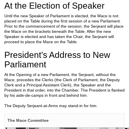
At the Election of Speaker
Until the new Speaker of Parliament is elected, the Mace is not
placed on the Table during the first session of a new Parliament.
Prior to the commencement of the session, the Serjeant will place
the Mace on the brackets beneath the Table. After the new
Speaker is elected and has taken the Chair, the Serjeant will
proceed to place the Mace on the Table.
President’s Address to New
Parliament
At the Opening of a new Parliament, the Serjeant, without the
Mace, precedes the Clerks (the Clerk of Parliament, the Deputy
Clerk and a Principal Assistant Clerk), the Speaker and the
President in that order, into the Chamber. The President is flanked
by his aide-de-camps in front and behind him.
The Deputy Serjeant-at-Arms may stand-in for him.
The Mace Committee