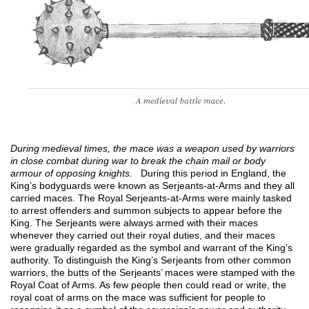
During medieval times, the mace was a weapon used by warriors
in close combat during war to break the chain mail or body
armour of opposing knights.
During this period in England, the
King’s bodyguards were known as Serjeants-at-Arms and they all
carried maces. The Royal Serjeants-at-Arms were mainly tasked
to arrest offenders and summon subjects to appear before the
King. The Serjeants were always armed with their maces
whenever they carried out their royal duties, and their maces
were gradually regarded as the symbol and warrant of the King’s
authority. To distinguish the King’s Serjeants from other common
warriors, the butts of the Serjeants’ maces were stamped with the
Royal Coat of Arms. As few people then could read or write, the
royal coat of arms on the mace was sufficient for people to