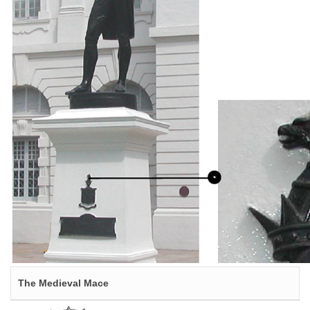
The Medieval Mace