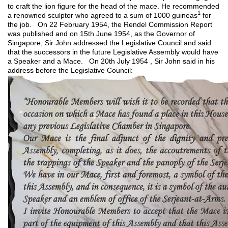
to craft the lion figure for the head of the mace. He recommended
1
a renowned sculptor who agreed to a sum of 1000 guineas
for
the job. On 22 February 1954, the Rendel Commission Report
was published and on 15th June 1954, as the Governor of
Singapore, Sir John addressed the Legislative Council and said
that the successors in the future Legislative Assembly would have
a Speaker and a Mace. On 20th July 1954 , Sir John said in his
address before the Legislative Council: