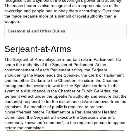
recognise it as a symbol of the sovereign’s power and authority.
The mace bearer is also recognised as a representative of the
sovereign and people had to obey them accordingly. Over time,
the mace became more of a symbol of royal authority than a
weapon.
Ceremonial and Other Duties
Serjeant-at-Arms
The Serjeant-at-Arms plays an important role in Parliament. He
bears the authority of the Speaker of Parliament. At the
commencement of each Parliament sitting, the Serjeant
shouldering the Mace leads the Speaker, the Clerk of Parliament
and the other Clerks into the Chamber. He sits in the Chamber
throughout the session to wait for the Speaker's orders. In the
event of a disturbance in the Chamber or Public Galleries, the
Serjeant will act under the Speaker's authority and ensure that the
person(s) responsible for the disturbance is/are removed from the
premises. If a member of public is required to present
himself/herself before Parliament or a Parliamentary Hearing
Committee, the Serjeant will execute the Speaker's warrant,
commonly known as 'summons', to the required person to appear
before the committee.