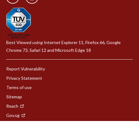
Best Viewed using Internet Explorer 11, Firefox 66, Google
Chrome 73, Safari 12 and Microsoft Edge 18
Report Vulnerability
Privacy Statement
Terms of use
Sitemap
Reach
Gov.sg