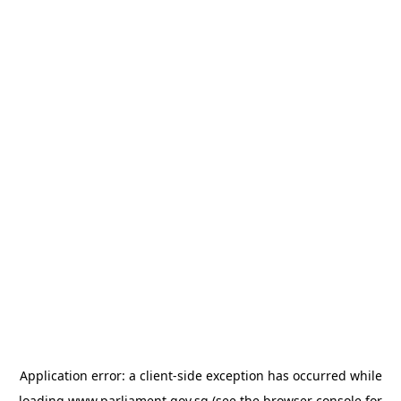
Application error: a
client
-side exception has occurred while
loading
www.parliament.gov.sg
(see the
browser console
for