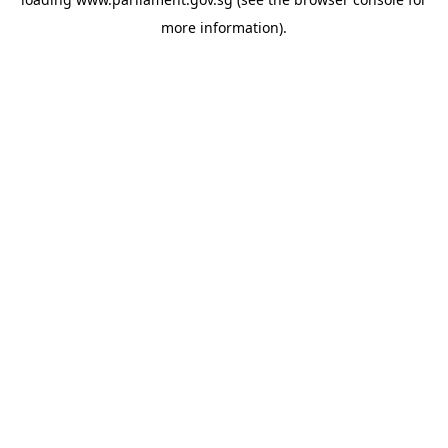
more information).