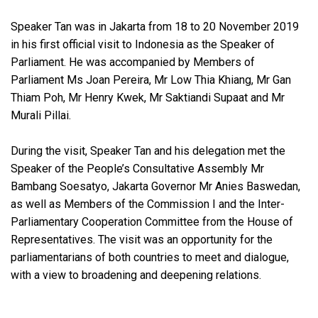
Speaker Tan was in Jakarta from 18 to 20 November 2019
in his first official visit to Indonesia as the Speaker of
Parliament. He was accompanied by Members of
Parliament Ms Joan Pereira, Mr Low Thia Khiang, Mr Gan
Thiam Poh, Mr Henry Kwek, Mr Saktiandi Supaat and Mr
Murali Pillai.
During the visit, Speaker Tan and his delegation met the
Speaker of the People’s Consultative Assembly Mr
Bambang Soesatyo, Jakarta Governor Mr Anies Baswedan,
as well as Members of the Commission I and the Inter-
Parliamentary Cooperation Committee from the House of
Representatives. The visit was an opportunity for the
parliamentarians of both countries to meet and dialogue,
with a view to broadening and deepening relations.