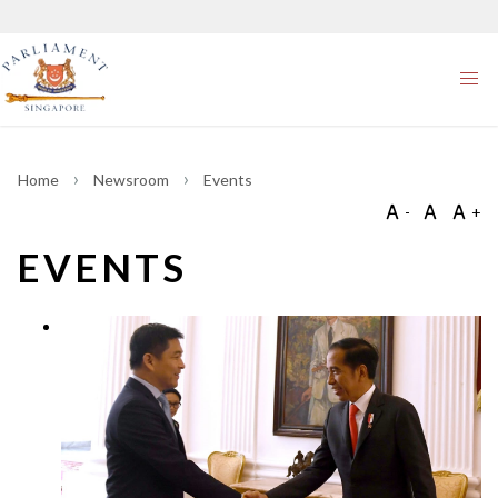
Home
Newsroom
Events
EVENTS