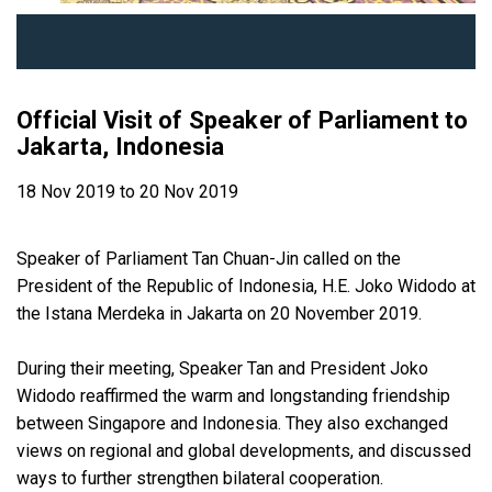
Official Visit of Speaker of Parliament to
Jakarta, Indonesia
18 Nov 2019 to 20 Nov 2019
Speaker of Parliament Tan Chuan-Jin called on the
President of the Republic of Indonesia, H.E. Joko Widodo at
the Istana Merdeka in Jakarta on 20 November 2019.
During their meeting, Speaker Tan and President Joko
Widodo reaffirmed the warm and longstanding friendship
between Singapore and Indonesia. They also exchanged
views on regional and global developments, and discussed
ways to further strengthen bilateral cooperation.