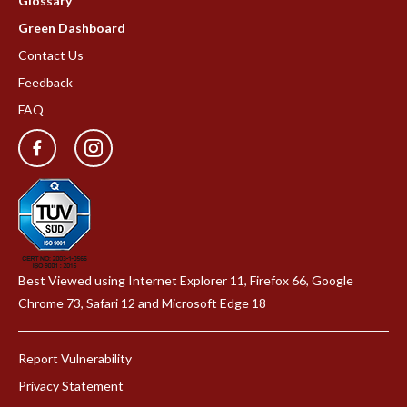
Glossary
Green Dashboard
Contact Us
Feedback
FAQ
Best Viewed using Internet Explorer 11, Firefox 66, Google
Chrome 73, Safari 12 and Microsoft Edge 18
Report Vulnerability
Privacy Statement