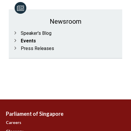
Newsroom
Speaker's Blog
Events
Press Releases
Parliament of Singapore
Careers