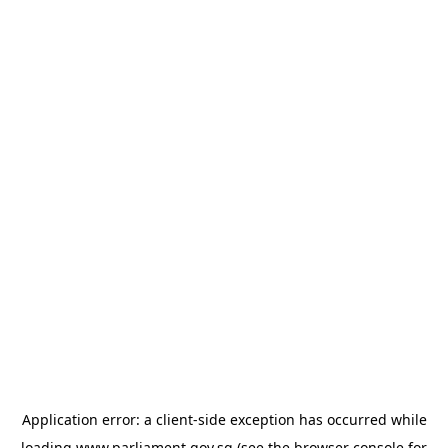
Application error: a
client
-side exception has occurred while
loading
www.parliament.gov.sg
(see the
browser console
for