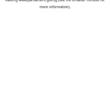
more information).