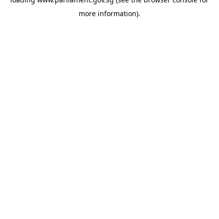
more information).