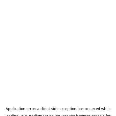
Application error: a
client
-side exception has occurred while
loading
www.parliament.gov.sg
(see the
browser console
for