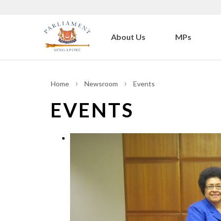
About Us
MPs
Home
Newsroom
Events
EVENTS