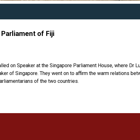
Parliament of Fiji
called on Speaker at the Singapore Parliament House, where Dr L
aker of Singapore. They went on to affirm the warm relations be
arliamentarians of the two countries.