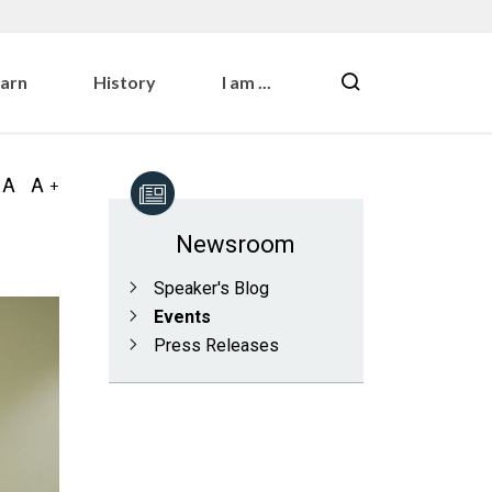
earn
History
I am ...
Newsroom
Speaker's Blog
Events
Press Releases