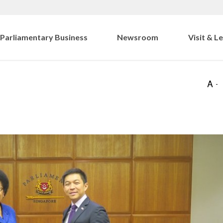
Parliamentary Business
Newsroom
Visit & L