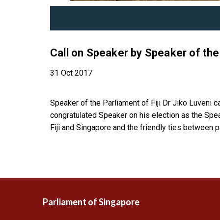
Call on Speaker by Speaker of the 
31 Oct 2017
Speaker of the Parliament of Fiji Dr Jiko Luveni 
congratulated Speaker on his election as the Spe
Fiji and Singapore and the friendly ties between p
Parliament of Singapore