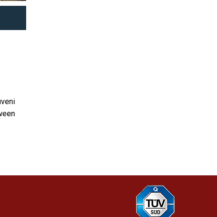
uveni
tween