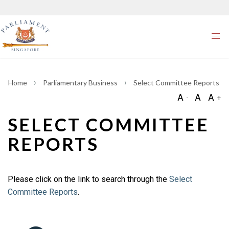
Home
Parliamentary Business
Select Committee Reports
SELECT COMMITTEE
REPORTS
Please click on the link to search through the
Select
Committee Reports
.