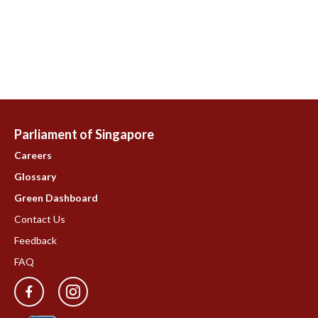
Parliament of Singapore
Careers
Glossary
Green Dashboard
Contact Us
Feedback
FAQ