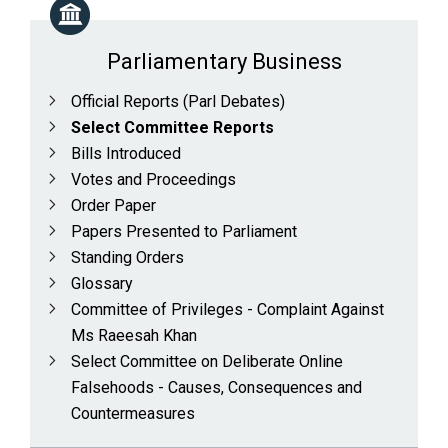
Parliamentary Business
Official Reports (Parl Debates)
Select Committee Reports
Bills Introduced
Votes and Proceedings
Order Paper
Papers Presented to Parliament
Standing Orders
Glossary
Committee of Privileges - Complaint Against
Ms Raeesah Khan
Select Committee on Deliberate Online
Falsehoods - Causes, Consequences and
Countermeasures