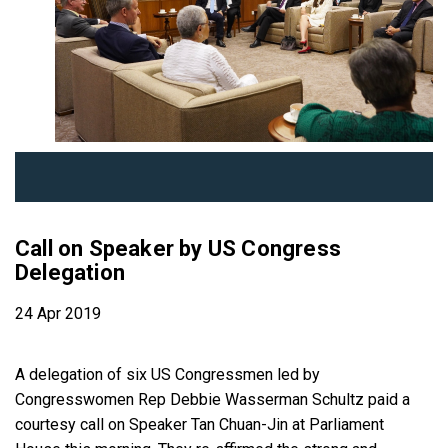
Call on Speaker by US Congress
Delegation
24 Apr 2019
A delegation of six US Congressmen led by
Congresswomen Rep Debbie Wasserman Schultz paid a
courtesy call on Speaker Tan Chuan-Jin at Parliament