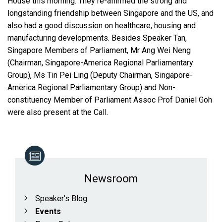
House this morning. They re-affirmed the strong and
longstanding friendship between Singapore and the US, and
also had a good discussion on healthcare, housing and
manufacturing developments. Besides Speaker Tan,
Singapore Members of Parliament, Mr Ang Wei Neng
(Chairman, Singapore-America Regional Parliamentary
Group), Ms Tin Pei Ling (Deputy Chairman, Singapore-
America Regional Parliamentary Group) and Non-
constituency Member of Parliament Assoc Prof Daniel Goh
were also present at the Call.
Newsroom
Speaker's Blog
Events