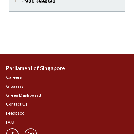
Press Releases
Parliament of Singapore
Careers
Glossary
Green Dashboard
Contact Us
Feedback
FAQ