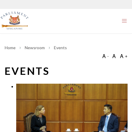
Home
Newsroom
Events
EVENTS