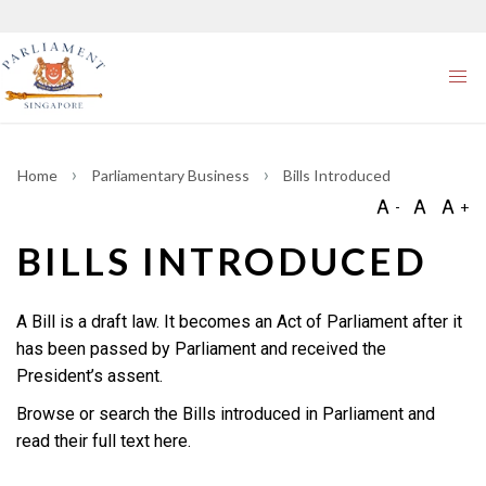
Home
Parliamentary Business
Bills Introduced
BILLS INTRODUCED
A Bill is a draft law. It becomes an Act of Parliament after it
has been passed by Parliament and received the
President’s assent.
Browse or search the Bills introduced in Parliament and
read their full text here.