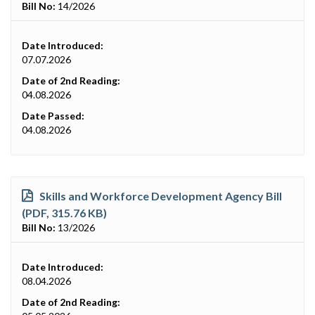
Bill No:
14/2026
Date Introduced:
07.07.2026
Date of 2nd Reading:
04.08.2026
Date Passed:
04.08.2026
Skills and Workforce Development Agency Bill
(PDF, 315.76 KB)
Bill No:
13/2026
Date Introduced:
08.04.2026
Date of 2nd Reading: