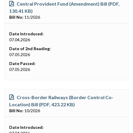
Central Provident Fund (Amendment) Bill (PDF,
130.41 KB)
Bill No:
11/2026
Date Introduced:
07.04.2026
Date of 2nd Reading:
07.05.2026
Date Passed:
07.05.2026
Cross-Border Railways (Border Control Co-
Location) Bill (PDF, 423.22 KB)
Bill No:
10/2026
Date Introduced: