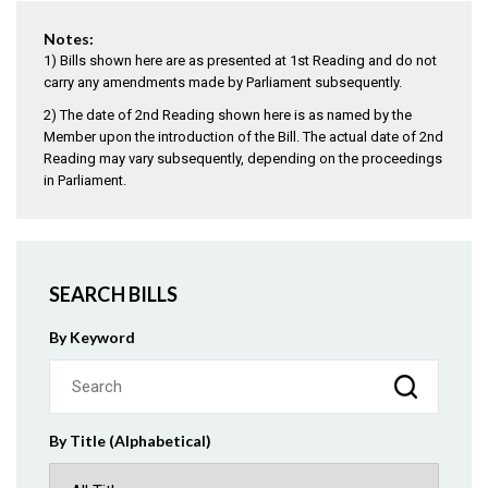
Notes:
1) Bills shown here are as presented at 1st Reading and do not
carry any amendments made by Parliament subsequently.
2) The date of 2nd Reading shown here is as named by the
Member upon the introduction of the Bill. The actual date of 2nd
Reading may vary subsequently, depending on the proceedings
in Parliament.
SEARCH BILLS
By Keyword
By Title (Alphabetical)