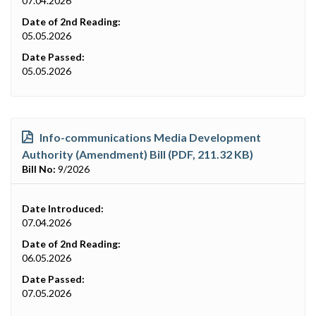
07.04.2026
Date of 2nd Reading:
05.05.2026
Date Passed:
05.05.2026
Info-communications Media Development
Authority (Amendment) Bill (PDF, 211.32 KB)
Bill No:
9/2026
Date Introduced:
07.04.2026
Date of 2nd Reading:
06.05.2026
Date Passed:
07.05.2026