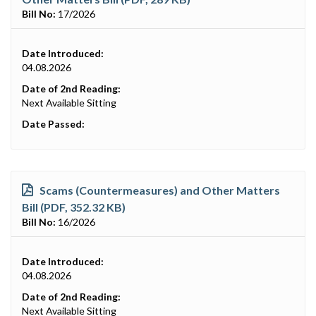
Bill No:
17/2026
Date Introduced:
04.08.2026
Date of 2nd Reading:
Next Available Sitting
Date Passed:
Scams (Countermeasures) and Other Matters
Bill (PDF, 352.32 KB)
Bill No:
16/2026
Date Introduced:
04.08.2026
Date of 2nd Reading:
Next Available Sitting