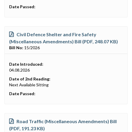
Date Passed:
Civil Defence Shelter and Fire Safety
(Miscellaneous Amendments) Bill (PDF, 248.07 KB)
Bill No:
15/2026
Date Introduced:
04.08.2026
Date of 2nd Reading:
Next Available Sitting
Date Passed:
Road Traffic (Miscellaneous Amendments) Bill
(PDF, 191.23 KB)