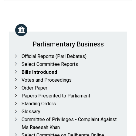
Parliamentary Business
Official Reports (Parl Debates)
Select Committee Reports
Bills Introduced
Votes and Proceedings
Order Paper
Papers Presented to Parliament
Standing Orders
Glossary
Committee of Privileges - Complaint Against
Ms Raeesah Khan
Select Committee on Deliberate Online