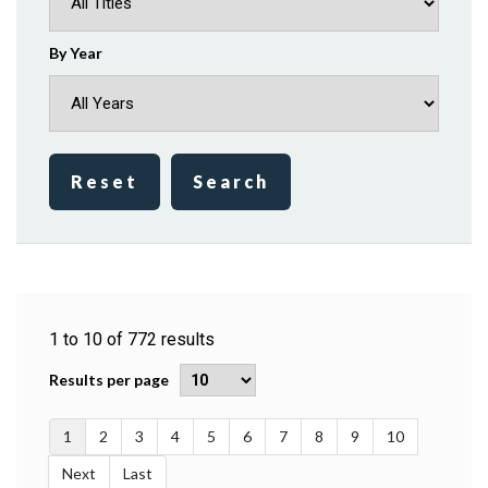
By Year
Reset
Search
1
to
10
of
772
results
Results per page
1
2
3
4
5
6
7
8
9
10
Next
Last