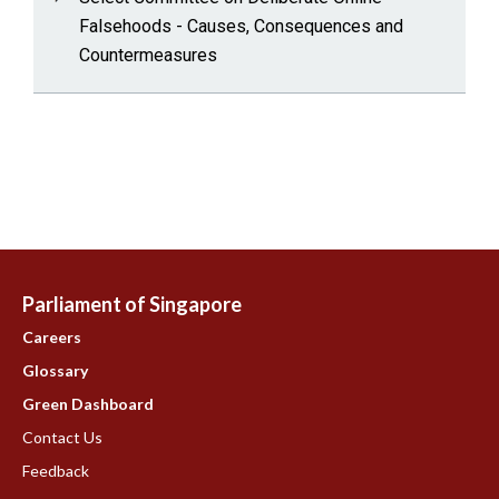
Falsehoods - Causes, Consequences and
Countermeasures
Parliament of Singapore
Careers
Glossary
Green Dashboard
Contact Us
Feedback