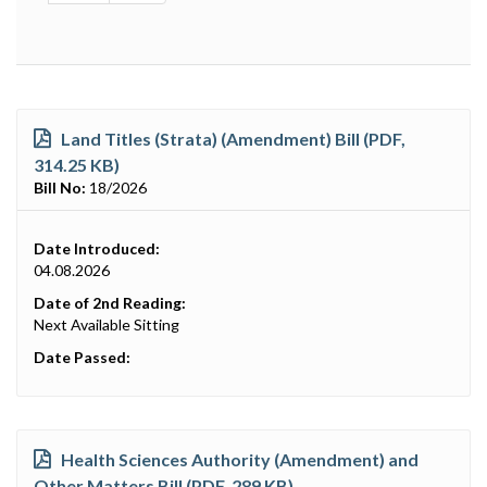
Land Titles (Strata) (Amendment) Bill (PDF,
314.25 KB)
Bill No:
18/2026
Date Introduced:
04.08.2026
Date of 2nd Reading:
Next Available Sitting
Date Passed:
Health Sciences Authority (Amendment) and
Other Matters Bill (PDF, 289 KB)