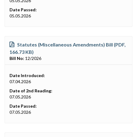
05.05.2026
Date Passed:
05.05.2026
Statutes (Miscellaneous Amendments) Bill (PDF,
166.73 KB)
Bill No:
12/2026
Date Introduced:
07.04.2026
Date of 2nd Reading:
07.05.2026
Date Passed:
07.05.2026