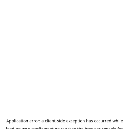
Application error: a
client
-side exception has occurred while
loading
www.parliament.gov.sg
(see the
browser console
for