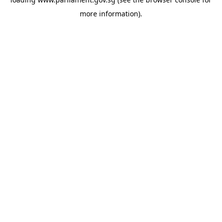
more information).