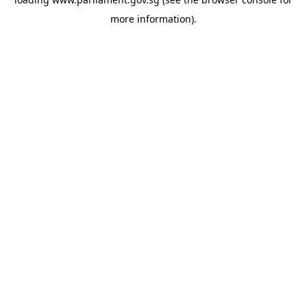
more information).