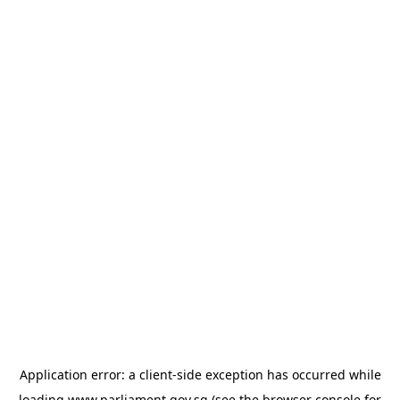
Application error: a
client
-side exception has occurred while
loading
www.parliament.gov.sg
(see the
browser console
for