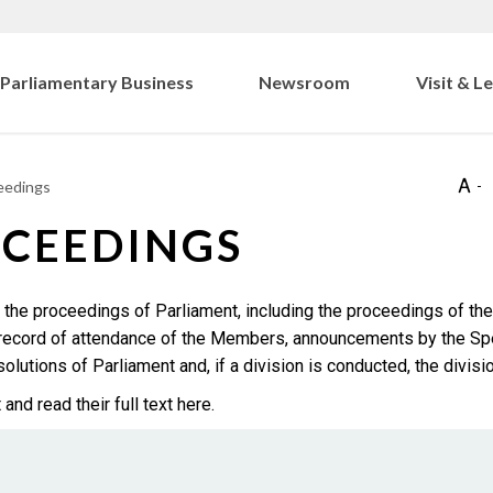
Parliamentary Business
Newsroom
Visit & L
eedings
OCEEDINGS
 the proceedings of Parliament, including the proceedings of the
a record of attendance of the Members, announcements by the Sp
lutions of Parliament and, if a division is conducted, the division
d read their full text here.