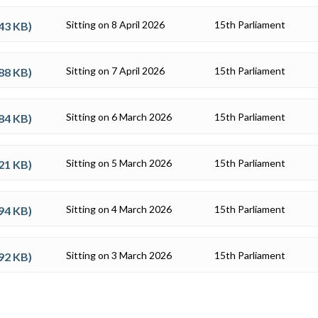
Sitting on 8 April 2026
15th Parliament
43 KB
)
Sitting on 7 April 2026
15th Parliament
88 KB
)
Sitting on 6 March 2026
15th Parliament
84 KB
)
Sitting on 5 March 2026
15th Parliament
21 KB
)
Sitting on 4 March 2026
15th Parliament
94 KB
)
Sitting on 3 March 2026
15th Parliament
92 KB
)