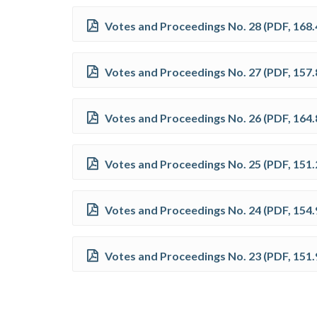
Votes and Proceedings No. 28
(
PDF
,
168.
Votes and Proceedings No. 27
(
PDF
,
157.
Votes and Proceedings No. 26
(
PDF
,
164.
Votes and Proceedings No. 25
(
PDF
,
151.
Votes and Proceedings No. 24
(
PDF
,
154.
Votes and Proceedings No. 23
(
PDF
,
151.