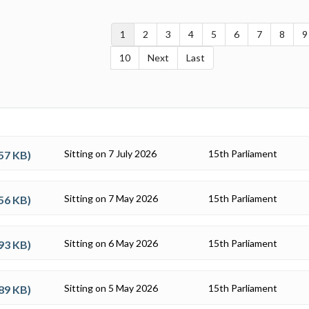
1
2
3
4
5
6
7
8
9
10
Next
Last
Sitting on 7 July 2026
15th Parliament
57 KB
)
Sitting on 7 May 2026
15th Parliament
56 KB
)
Sitting on 6 May 2026
15th Parliament
93 KB
)
Sitting on 5 May 2026
15th Parliament
89 KB
)