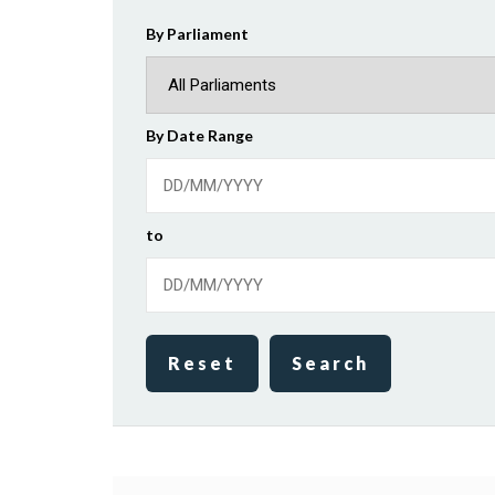
By Parliament
By Date Range
to
Reset
Search