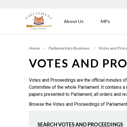
About Us
MPs
Home
Parliamentary Business
Votes and Proc
VOTES AND PR
Votes and Proceedings are the official minutes of
Committee of the whole Parliament. It contains 
papers presented to Parliament, all orders and reso
Browse the Votes and Proceedings of Parliament an
SEARCH VOTES AND PROCEEDINGS