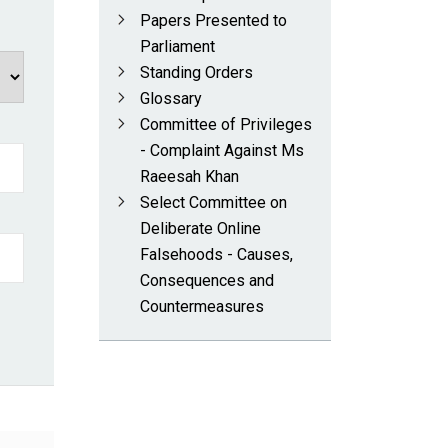
Papers Presented to
Parliament
Standing Orders
Glossary
Committee of Privileges
- Complaint Against Ms
Raeesah Khan
Select Committee on
Deliberate Online
Falsehoods - Causes,
Consequences and
Countermeasures