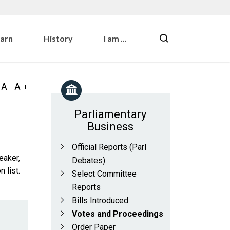
earn
History
I am ...
Parliamentary
Business
Official Reports (Parl
eaker,
Debates)
 list.
Select Committee
Reports
Bills Introduced
Votes and Proceedings
Order Paper