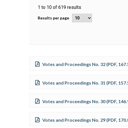
1
to
10
of
619
results
Results per page
Votes and Proceedings No. 32
(
PDF
,
167.
Votes and Proceedings No. 31
(
PDF
,
157.
Votes and Proceedings No. 30
(
PDF
,
146.
Votes and Proceedings No. 29
(
PDF
,
170.