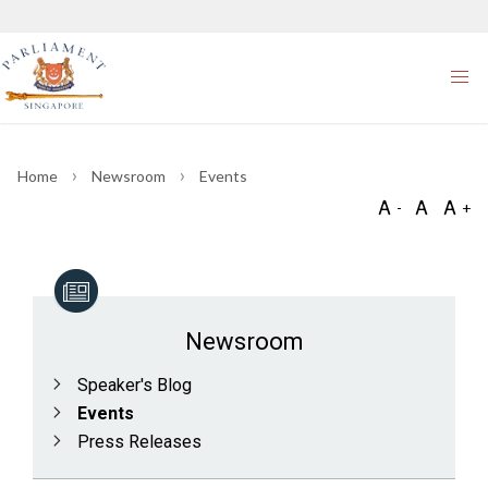
Home
Newsroom
Events
Newsroom
Speaker's Blog
Events
Press Releases