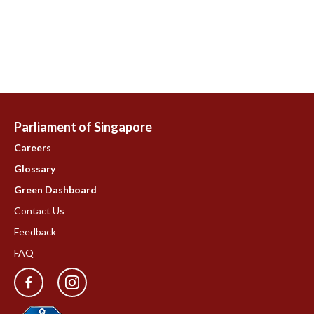
Parliament of Singapore
Careers
Glossary
Green Dashboard
Contact Us
Feedback
FAQ