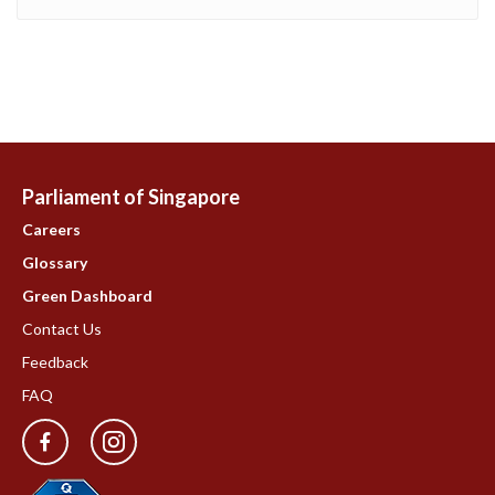
Parliament of Singapore
Careers
Glossary
Green Dashboard
Contact Us
Feedback
FAQ