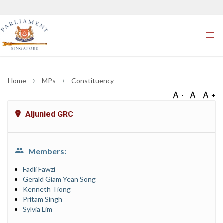
Home
MPs
Constituency
Aljunied GRC
Members:
Fadli Fawzi
Gerald Giam Yean Song
Kenneth Tiong
Pritam Singh
Sylvia Lim