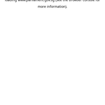
more information).