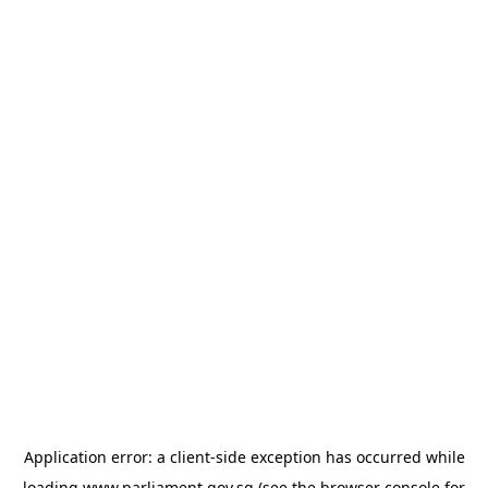
Application error: a
client
-side exception has occurred while
loading
www.parliament.gov.sg
(see the
browser console
for