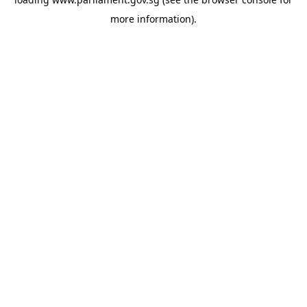
more information).