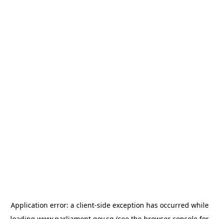
Application error: a
client
-side exception has occurred while
loading
www.parliament.gov.sg
(see the
browser console
for