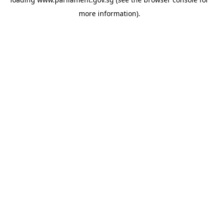
more information).