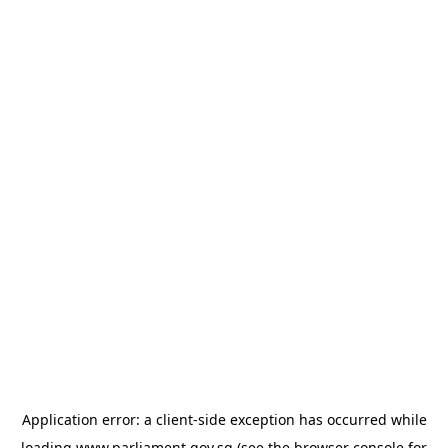
Application error: a
client
-side exception has occurred while
loading
www.parliament.gov.sg
(see the
browser console
for