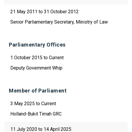
21 May 2011 to 31 October 2012
Senior Parliamentary Secretary, Ministry of Law
Parliamentary Offices
1 October 2015 to Current
Deputy Government Whip
Member of Parliament
3 May 2025 to Current
Holland-Bukit Timah GRC
11 July 2020 to 14 April 2025