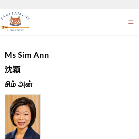
Ms
Sim Ann
沈颖
சிம் அன்