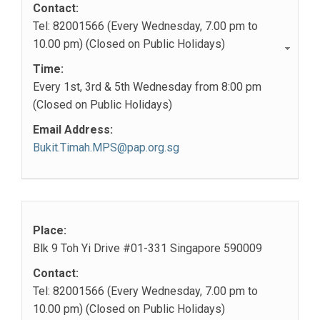
Contact:
Tel: 82001566 (Every Wednesday, 7.00 pm to
10.00 pm) (Closed on Public Holidays)
Time:
Every 1st, 3rd & 5th Wednesday from 8:00 pm
(Closed on Public Holidays)
Email Address:
Bukit.Timah.MPS@pap.org.sg
Place:
Blk 9 Toh Yi Drive #01-331 Singapore 590009
Contact:
Tel: 82001566 (Every Wednesday, 7.00 pm to
10.00 pm) (Closed on Public Holidays)