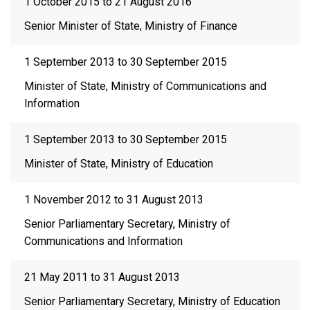
1 October 2015 to 21 August 2016
Senior Minister of State, Ministry of Finance
1 September 2013 to 30 September 2015
Minister of State, Ministry of Communications and
Information
1 September 2013 to 30 September 2015
Minister of State, Ministry of Education
1 November 2012 to 31 August 2013
Senior Parliamentary Secretary, Ministry of
Communications and Information
21 May 2011 to 31 August 2013
Senior Parliamentary Secretary, Ministry of Education