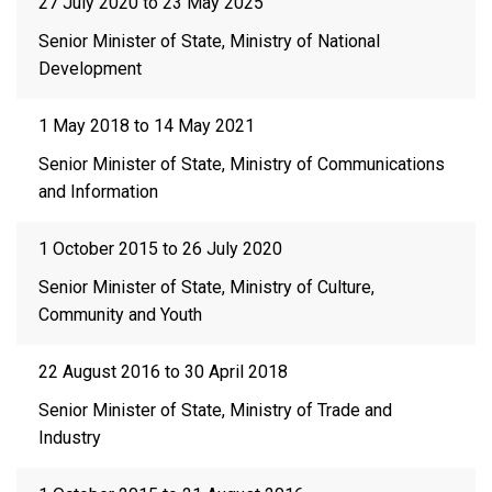
27 July 2020 to 23 May 2025
Senior Minister of State, Ministry of National
Development
1 May 2018 to 14 May 2021
Senior Minister of State, Ministry of Communications
and Information
1 October 2015 to 26 July 2020
Senior Minister of State, Ministry of Culture,
Community and Youth
22 August 2016 to 30 April 2018
Senior Minister of State, Ministry of Trade and
Industry