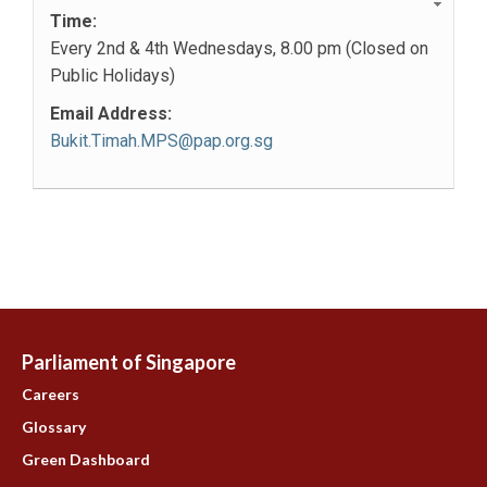
Time:
Every 2nd & 4th Wednesdays, 8.00 pm (Closed on
Public Holidays)
Email Address:
Bukit.Timah.MPS@pap.org.sg
Parliament of Singapore
Careers
Glossary
Green Dashboard