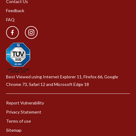
Contact Us
Feedback
FAQ
Best Viewed using Internet Explorer 11, Firefox 66, Google
Chrome 73, Safari 12 and Microsoft Edge 18
Report Vulnerability
Privacy Statement
Terms of use
Sitemap