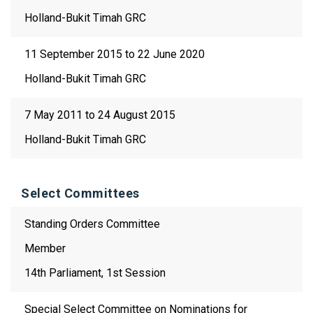
Holland-Bukit Timah GRC
11 September 2015 to 22 June 2020
Holland-Bukit Timah GRC
7 May 2011 to 24 August 2015
Holland-Bukit Timah GRC
Select Committees
Standing Orders Committee
Member
14th Parliament, 1st Session
Special Select Committee on Nominations for