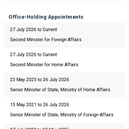
Office-Holding Appointments
27 July 2026 to Current
Second Minister for Foreign Affairs
27 July 2026 to Current
Second Minister for Home Affairs
23 May 2025 to 26 July 2026
Senior Minister of State, Ministry of Home Affairs
15 May 2021 to 26 July 2026
Senior Minister of State, Ministry of Foreign Affairs