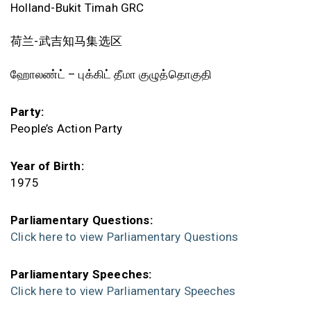
Holland-Bukit Timah GRC
荷兰-武吉知马集选区
ஹோலண்ட் – புக்கிட் தீமா குழுத்தொகுதி
Party:
People’s Action Party
Year of Birth:
1975
Parliamentary Questions:
Click here to view Parliamentary Questions
Parliamentary Speeches:
Click here to view Parliamentary Speeches