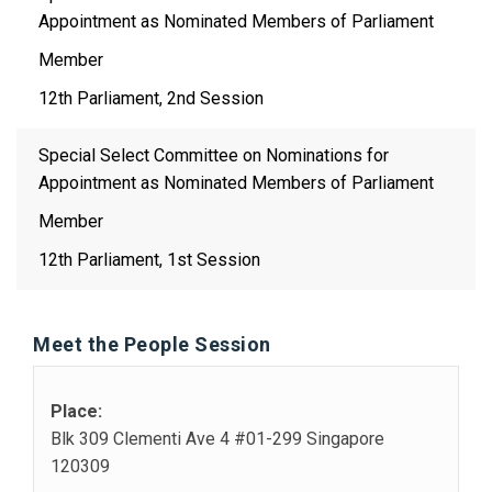
Appointment as Nominated Members of Parliament
Member
12th Parliament, 2nd Session
Special Select Committee on Nominations for
Appointment as Nominated Members of Parliament
Member
12th Parliament, 1st Session
Meet the People Session
Place:
Blk 309 Clementi Ave 4 #01-299 Singapore
120309