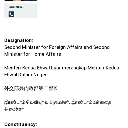
CONNECT
Designation:
Second Minister for Foreign Affairs and Second
Minister for Home Affairs
Menteri Kedua Ehwal Luar merangkap Menteri Kedua
Ehwal Dalam Negeri
外交部兼内政部第二部长
இரண்டாம் வெளியுறவு அமைச்சர், இரண்டாம் உள்துறை
அமைச்சர்
Constituency: