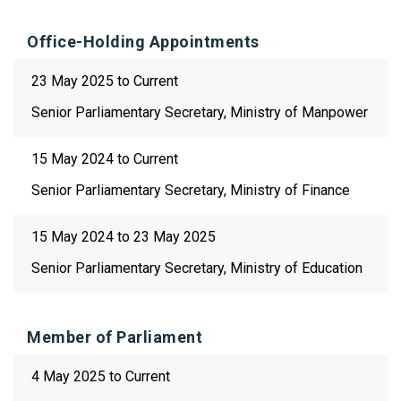
Office-Holding Appointments
23 May 2025 to Current
Senior Parliamentary Secretary, Ministry of Manpower
15 May 2024 to Current
Senior Parliamentary Secretary, Ministry of Finance
15 May 2024 to 23 May 2025
Senior Parliamentary Secretary, Ministry of Education
Member of Parliament
4 May 2025 to Current