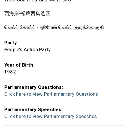
西海岸-裕廊西集选区
வெஸ்ட் கோஸ்ட் - ஜூரோங் வெஸ்ட் குழுத்தொகுதி
Party:
People's Action Party
Year of Birth:
1982
Parliamentary Questions:
Click here to view Parliamentary Questions
Parliamentary Speeches:
Click here to view Parliamentary Speeches