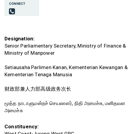
CONNECT
Designation:
Senior Parliamentary Secretary, Ministry of Finance &
Ministry of Manpower
Setiausaha Parlimen Kanan, Kementerian Kewangan &
Kementerian Tenaga Manusia
财政部兼人力部高级政务次长
மூத்த நாடாளுமன்றச் செயலாளர், நிதி அமைச்சு, மனிதவள
அமைச்சு
Constituency:
West Coast-Jurong West GRC