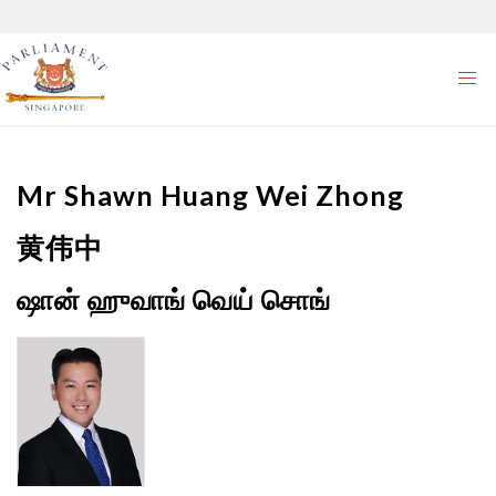
Mr
Shawn Huang Wei Zhong
黄伟中
ஷான் ஹுவாங் வெய் சொங்