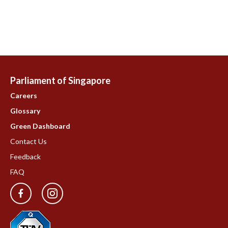
Parliament of Singapore
Careers
Glossary
Green Dashboard
Contact Us
Feedback
FAQ