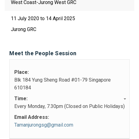
West Coast-Jurong West GRC
11 July 2020 to 14 April 2025
Jurong GRC
Meet the People Session
Place:
Blk 184 Yung Sheng Road #01-79 Singapore
610184
Time:
Every Monday, 7.30pm (Closed on Public Holidays)
Email Address:
Tamanjurongsg@gmail.com