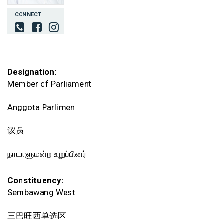
CONNECT
Designation:
Member of Parliament
Anggota Parlimen
议员
நாடாளுமன்ற உறுப்பினர்
Constituency:
Sembawang West
三巴旺西单选区