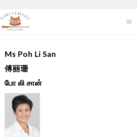
Ms
Poh Li San
傅丽珊
போ லி சான்