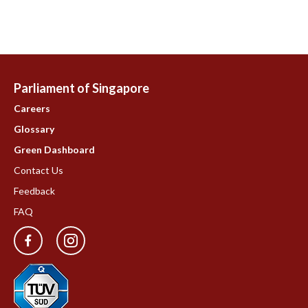
Parliament of Singapore
Careers
Glossary
Green Dashboard
Contact Us
Feedback
FAQ