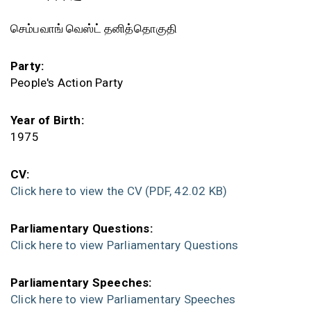
செம்பவாங் வெஸ்ட் தனித்தொகுதி
Party:
People's Action Party
Year of Birth:
1975
CV:
Click here to view the CV
(PDF, 42.02 KB)
Parliamentary Questions:
Click here to view Parliamentary Questions
Parliamentary Speeches:
Click here to view Parliamentary Speeches