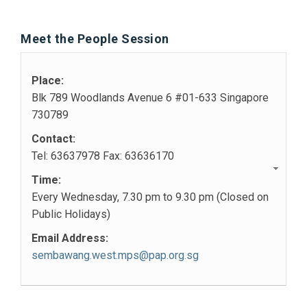
Meet the People Session
Place:
Blk 789 Woodlands Avenue 6 #01-633 Singapore
730789
Contact:
Tel: 63637978 Fax: 63636170
Time:
Every Wednesday, 7.30 pm to 9.30 pm (Closed on
Public Holidays)
Email Address:
sembawang.west.mps@pap.org.sg