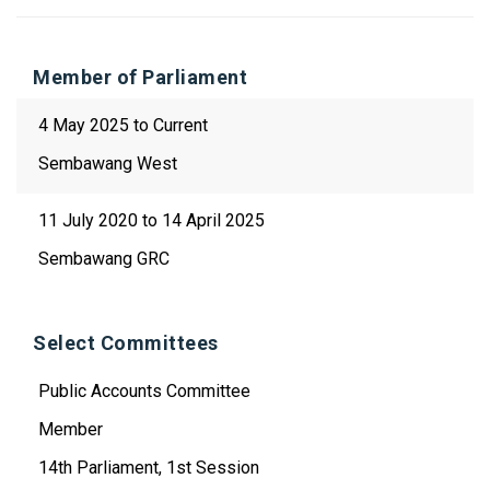
Member of Parliament
4 May 2025 to Current
Sembawang West
11 July 2020 to 14 April 2025
Sembawang GRC
Select Committees
Public Accounts Committee
Member
14th Parliament, 1st Session