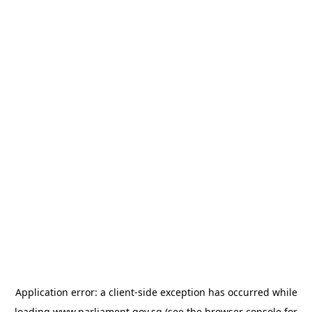
Application error: a
client
-side exception has occurred while
loading
www.parliament.gov.sg
(see the
browser console
for