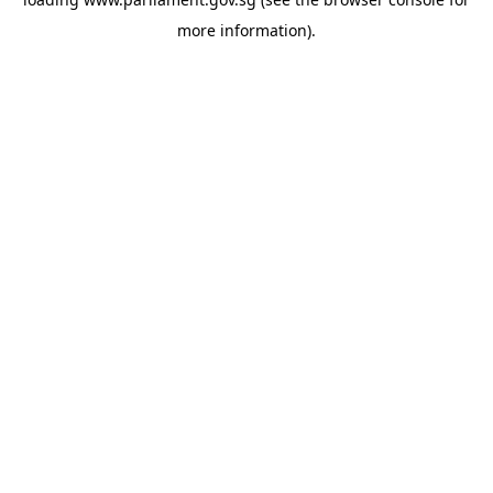
more information).