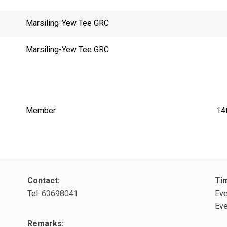
Marsiling-Yew Tee GRC
Marsiling-Yew Tee GRC
Member
14
Contact:
Ti
Tel: 63698041
Eve
Eve
Remarks: