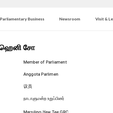
Parliamentary Business
Newsroom
Visit & L
ஹெனி சோ
Member of Parliament
Anggota Parlimen
议员
நாடாளுமன்ற உறுப்பினர்
Marsiling-Yew Tee GRC