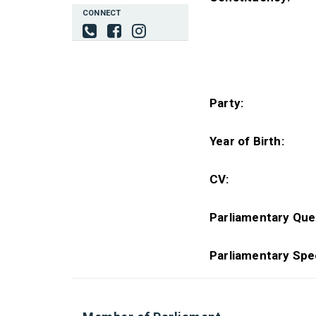
CONNECT
Party:
Year of Birth:
CV:
Parliamentary Que
Parliamentary Spe