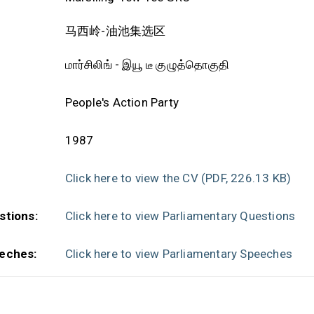
马西岭-油池集选区
மார்சிலிங் - இயூ டீ குழுத்தொகுதி
People's Action Party
1987
Click here to view the CV
(PDF, 226.13 KB)
stions:
Click here to view Parliamentary Questions
eches:
Click here to view Parliamentary Speeches