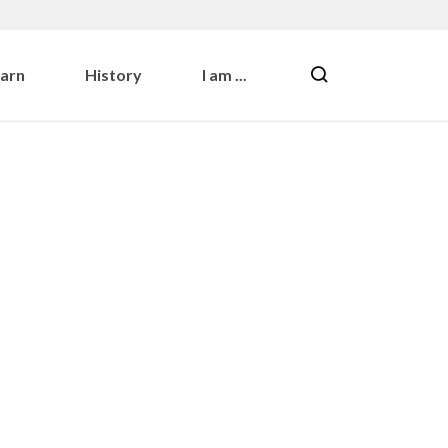
earn
History
I am ...