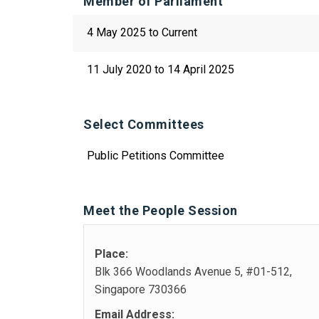
Member of Parliament
4 May 2025 to Current
11 July 2020 to 14 April 2025
Select Committees
Public Petitions Committee
Meet the People Session
Place:
Blk 366 Woodlands Avenue 5, #01-512,
Singapore 730366
Email Address: