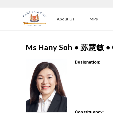
About Us
MPs
Ms
Hany Soh
•
苏慧敏
•
Designation:
Constituency: