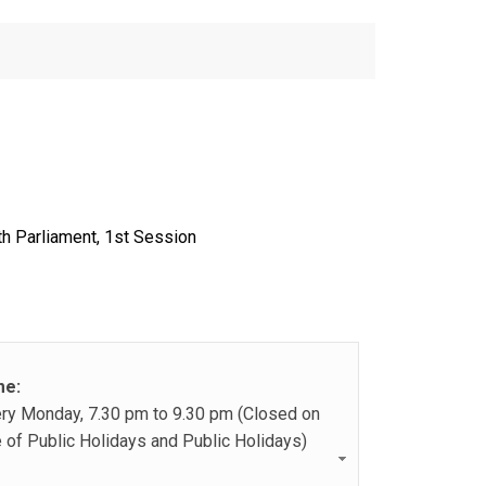
th Parliament, 1st Session
me:
ry Monday, 7.30 pm to 9.30 pm (Closed on
 of Public Holidays and Public Holidays)