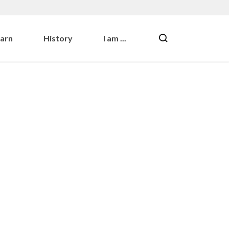
earn
History
I am ...