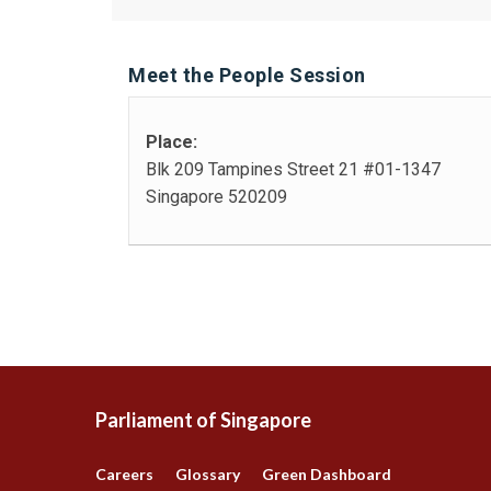
Meet the People Session
Place:
Blk 209 Tampines Street 21 #01-1347
Singapore 520209
Parliament of Singapore
Careers
Glossary
Green Dashboard