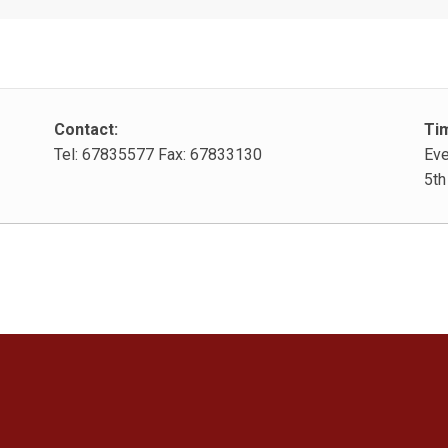
Contact:
Ti
Tel: 67835577 Fax: 67833130
Eve
5th