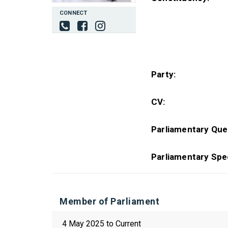
CONNECT
Party:
CV:
Parliamentary Que
Parliamentary Spe
Member of Parliament
4 May 2025 to Current