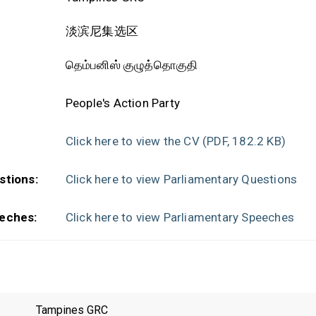
淡滨尼集选区
தெம்பனிஸ் குழுத்தொகுதி
People's Action Party
Click here to view the CV
(PDF, 182.2 KB)
stions:
Click here to view Parliamentary Questions
eches:
Click here to view Parliamentary Speeches
Tampines GRC