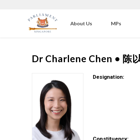
About Us
MPs
Dr
Charlene Chen
•
陈
Designation:
Constituency: