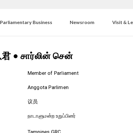
Parliamentary Business
Newsroom
Visit & L
以君
•
சார்லின் சென்
Member of Parliament
Anggota Parlimen
议员
நாடாளுமன்ற உறுப்பினர்
Tampines GRC