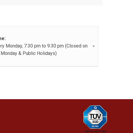
me:
ry Monday, 7.30 pm to 9.30 pm (Closed on
 Monday & Public Holidays)