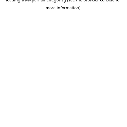
more information).