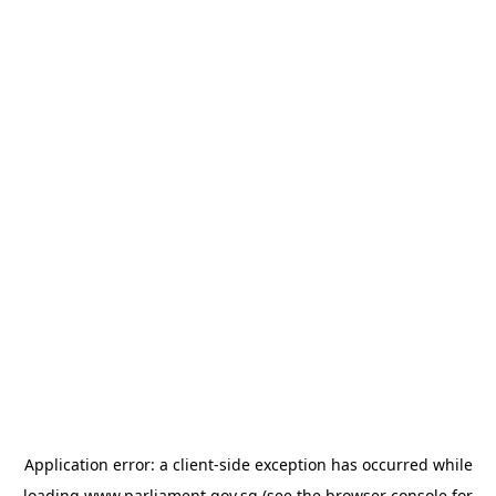
Application error: a
client
-side exception has occurred while
loading
www.parliament.gov.sg
(see the
browser console
for