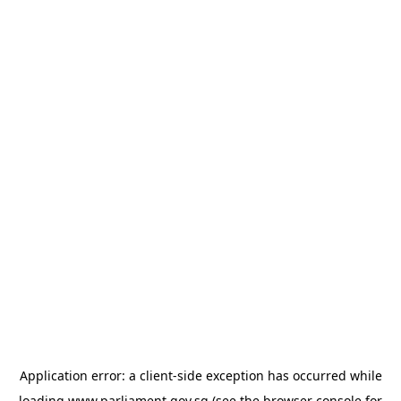
Application error: a
client
-side exception has occurred while
loading
www.parliament.gov.sg
(see the
browser console
for