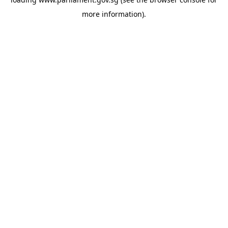
more information).