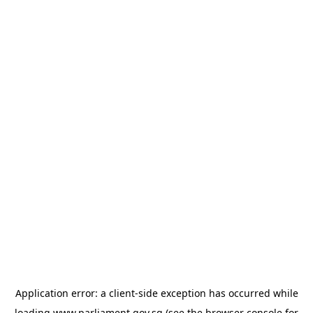
Application error: a
client
-side exception has occurred while
loading
www.parliament.gov.sg
(see the
browser console
for