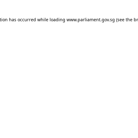
tion has occurred while loading
www.parliament.gov.sg
(see the
b