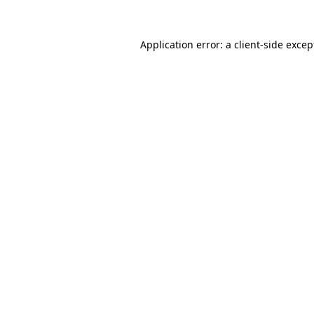
Application error: a
client
-side excep