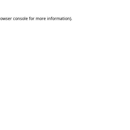
rowser console
for more information).