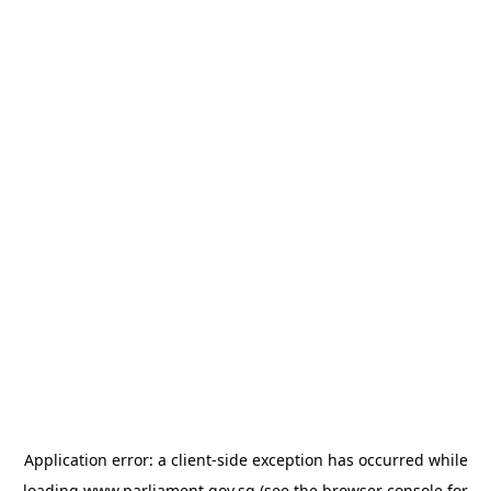
Application error: a
client
-side exception has occurred while
loading
www.parliament.gov.sg
(see the
browser console
for