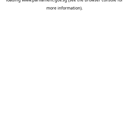
more information).