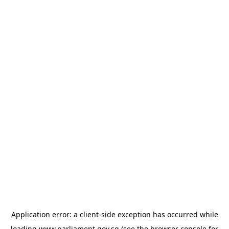
Application error: a
client
-side exception has occurred while
loading
www.parliament.gov.sg
(see the
browser console
for