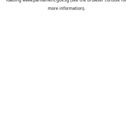
more information).