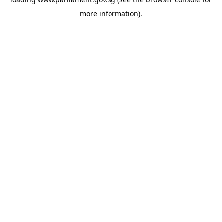
more information).