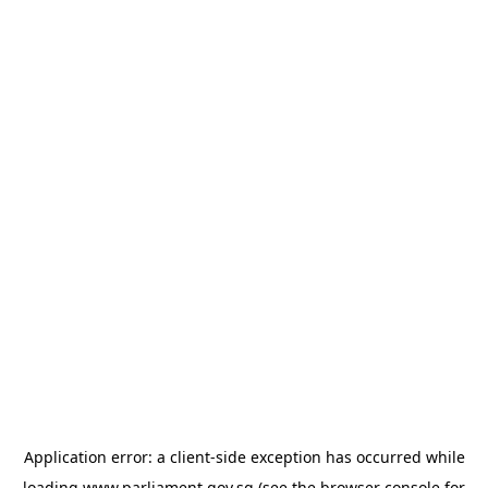
Application error: a
client
-side exception has occurred while
loading
www.parliament.gov.sg
(see the
browser console
for