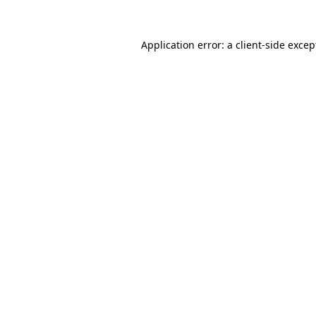
Application error: a
client
-side excep