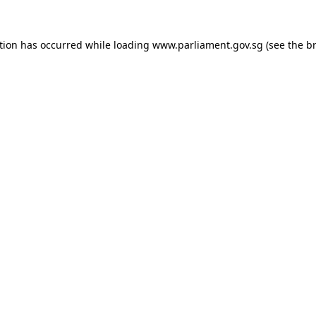
tion has occurred while loading
www.parliament.gov.sg
(see the
b