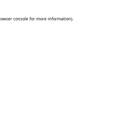
rowser console
for more information).