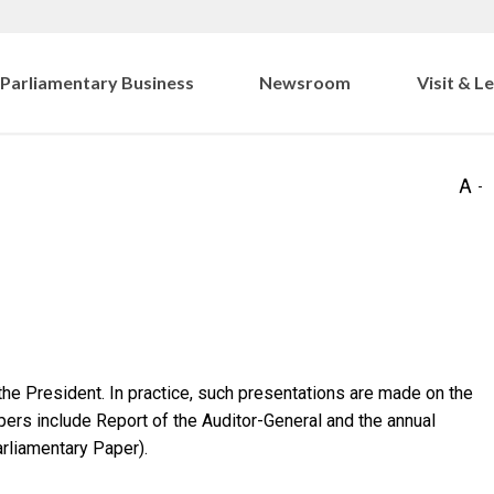
Parliamentary Business
Newsroom
Visit & L
e President. In practice, such presentations are made on the
ers include Report of the Auditor-General and the annual
rliamentary Paper).